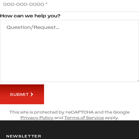
How can we help you?
SUBMIT
This site is protected by reCAPTCHA and the Google
Privacy Policy
and
Terms of Service
apply.
NEWSLETTER