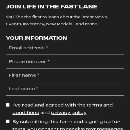
JOIN LIFE IN THE FAST LANE
You'll be the first to learn about the latest News,
Events, Inventory, New Models....and more.
YOUR INFORMATION
I’ve read and agreed with the
terms and
conditions
and
privacy policy
By submitting this form and signing up for
texts, you consent to receive text messages