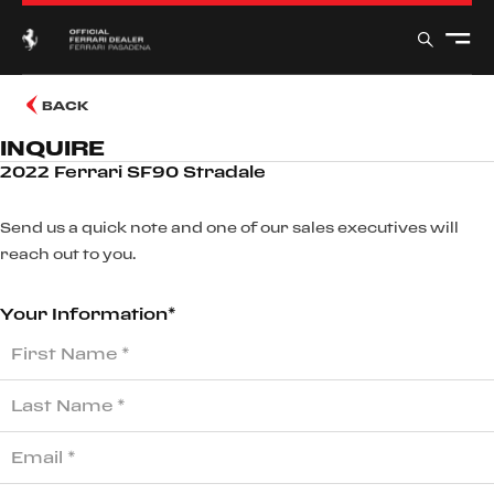
BACK
INQUIRE
2022 Ferrari SF90 Stradale
Send us a quick note and one of our sales executives will
reach out to you.
Your Information*