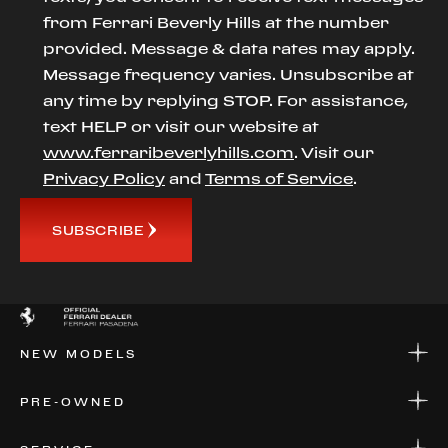
from Ferrari Beverly Hills at the number
provided. Message & data rates may apply.
Message frequency varies. Unsubscribe at
any time by replying STOP. For assistance,
text HELP or visit our website at
www.ferraribeverlyhills.com
. Visit our
Privacy Policy
and
Terms of Service
.
SUBSCRIBE
NEW MODELS
NEW MODELS
PRE-OWNED
FINANCE
APPLY FOR FINANCING
PRE-OWNED