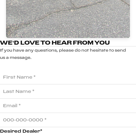
WE’D LOVE TO HEAR FROM YOU
If you have any questions, please do not hesitate to send
us a message.
Desired Dealer*