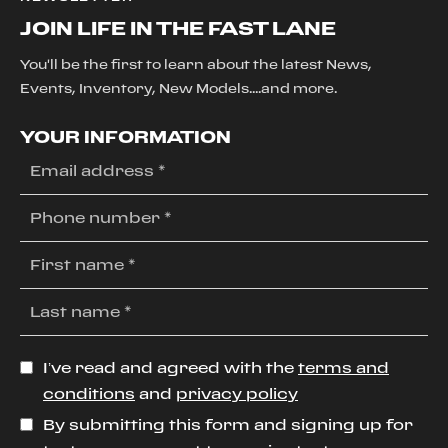
JOIN LIFE IN THE FAST LANE
You'll be the first to learn about the latest News,
Events, Inventory, New Models....and more.
YOUR INFORMATION
I’ve read and agreed with the
terms and
conditions
and
privacy policy
By submitting this form and signing up for