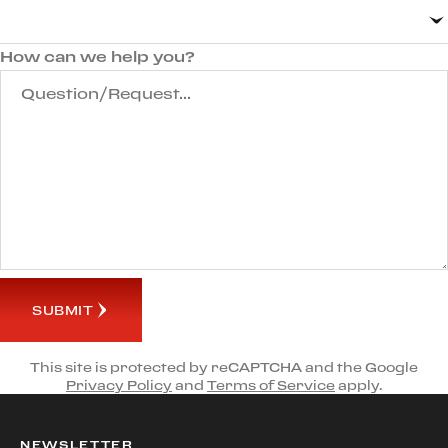
How can we help you?
SUBMIT
This site is protected by reCAPTCHA and the Google
Privacy Policy
and
Terms of Service
apply.
NEWSLETTER