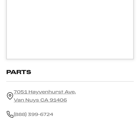
PARTS
7051 Hayvenhurst Ave,
Van Nuys CA 91406
(888) 399-6724