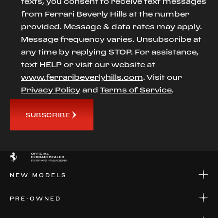
texts, you consent to receive text messages
from Ferrari Beverly Hills at the number
provided. Message & data rates may apply.
Message frequency varies. Unsubscribe at
any time by replying STOP. For assistance,
text HELP or visit our website at
www.ferraribeverlyhills.com
. Visit our
Privacy Policy
and
Terms of Service
.
SUBSCRIBE
NEW MODELS
NEW MODELS
PRE-OWNED
FINANCE
APPLY FOR FINANCING
PRE-OWNED