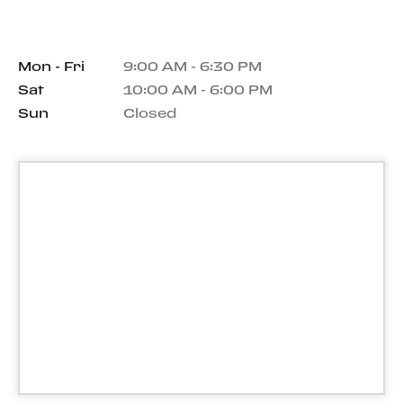
Mon - Fri
9:00 AM - 6:30 PM
Sat
10:00 AM - 6:00 PM
Sun
Closed