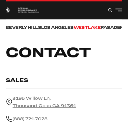
BEVERLY HILLS
LOS ANGELES
WESTLAKE
PASADENA
CONTACT
SALES
3195 Willow Ln,
Thousand Oaks CA 91361
(888) 721-7028