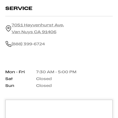
SERVICE
7051 Hayvenhurst Ave,
Van Nuys CA 91406
(888) 399-6724
Mon - Fri
7:30 AM - 5:00 PM
Sat
Closed
Sun
Closed