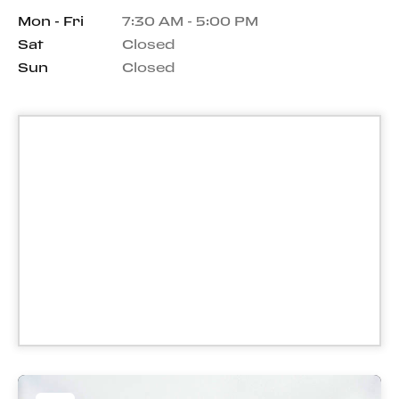
Mon - Fri
7:30 AM - 5:00 PM
Sat
Closed
Sun
Closed