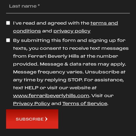
I’ve read and agreed with the
terms and
conditions
and
privacy policy
By submitting this form and signing up for
texts, you consent to receive text messages
from Ferrari Beverly Hills at the number
provided. Message & data rates may apply.
Message frequency varies. Unsubscribe at
any time by replying STOP. For assistance,
text HELP or visit our website at
www.ferraribeverlyhills.com
. Visit our
Privacy Policy
and
Terms of Service
.
SUBSCRIBE