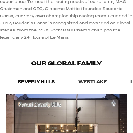
experience. To meet the racing needs of our clients, MAG
Chairman and CEO, Giacomo Mattioli founded Scuderia
Corsa, our very own championship racing team. Founded in
2012, Scuderia Corsa is recognized and awarded on global
stages, from the IMSA SportsCar Championship to the
legendary 24 Hours of Le Mans.
OUR GLOBAL FAMILY
BEVERLY HILLS
WESTLAKE