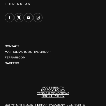
FIND US ON
CONTACT
MATTIOLI AUTOMOTIVE GROUP
FERRARI.COM
CAREERS
ACCESSIBILITY
PRIVACY POLICY
TERMS & CONDITIONS
COOKIE POLICY
COPYRIGHT © 2026 - FERRARI PASADENA - ALL RIGHTS