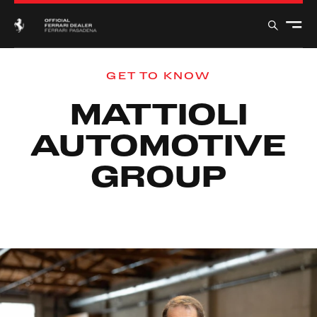
GET TO KNOW
MATTIOLI
AUTOMOTIVE
GROUP