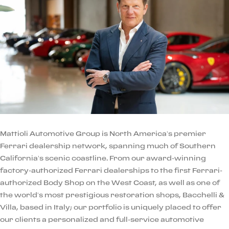
Mattioli Automotive Group is North America’s premier
Ferrari dealership network, spanning much of Southern
California’s scenic coastline. From our award-winning
factory-authorized Ferrari dealerships to the first Ferrari-
authorized Body Shop on the West Coast, as well as one of
the world’s most prestigious restoration shops, Bacchelli &
Villa, based in Italy; our portfolio is uniquely placed to offer
our clients a personalized and full-service automotive