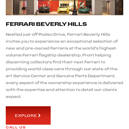
FERRARI BEVERLY HILLS
Nestled just off Rodeo Drive, Ferrari Beverly Hills
invites you to experience an exceptional selection of
new and pre-owned Ferraris at the world's highest-
volume Ferrari flagship dealership. From helping
discerning collectors find their next Ferrari to
providing world-class care through our state-of-the-
art Service Center and Genuine Parts Department,
every aspect of the ownership experience is delivered
with the expertise and attention to detail our clients
expect.
EXPLORE
CALL US