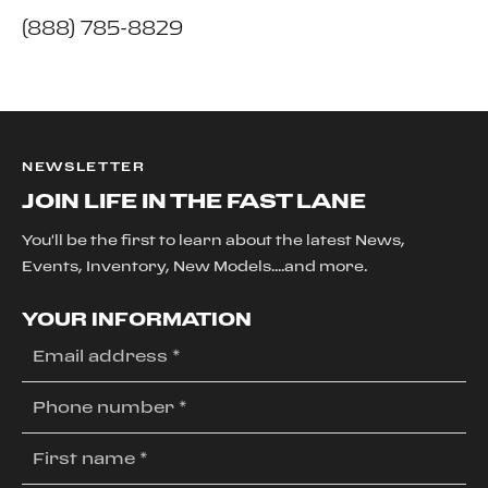
(888) 785-8829
NEWSLETTER
JOIN LIFE IN THE FAST LANE
You'll be the first to learn about the latest News,
Events, Inventory, New Models....and more.
YOUR INFORMATION