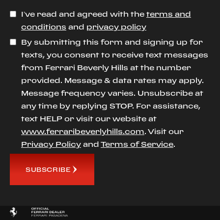
I’ve read and agreed with the
terms and
conditions
and
privacy policy
By submitting this form and signing up for
texts, you consent to receive text messages
from Ferrari Beverly Hills at the number
provided. Message & data rates may apply.
Message frequency varies. Unsubscribe at
any time by replying STOP. For assistance,
text HELP or visit our website at
www.ferraribeverlyhills.com
. Visit our
Privacy Policy
and
Terms of Service
.
SUBSCRIBE