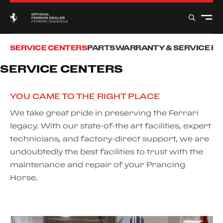
SERVICE CENTERS
PARTS
WARRANTY & SERVICE P
SERVICE CENTERS
YOU CAME TO THE RIGHT PLACE
We take great pride in preserving the Ferrari
legacy. With our state-of-the art facilities, expert
technicians, and factory-direct support, we are
undoubtedly the best facilities to trust with the
maintenance and repair of your Prancing
Horse.