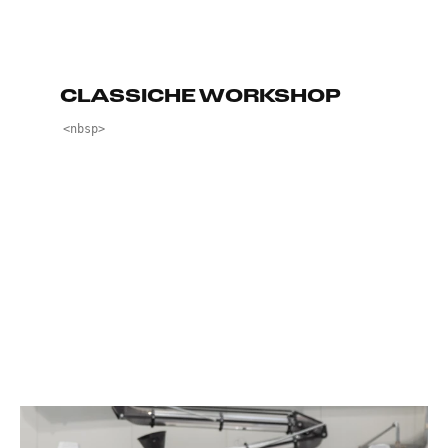
CLASSICHE WORKSHOP
<nbsp>