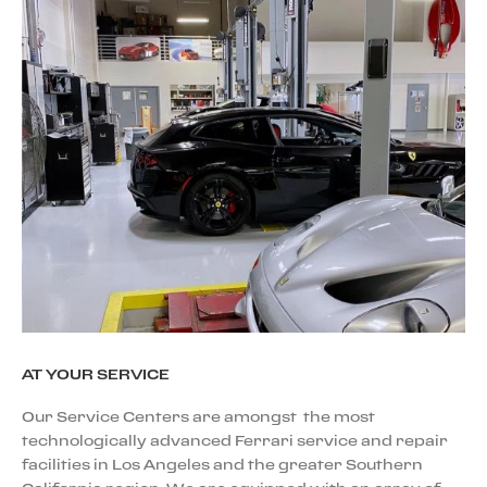
AT YOUR SERVICE
Our Service Centers are amongst the most
technologically advanced Ferrari service and repair
facilities in Los Angeles and the greater Southern