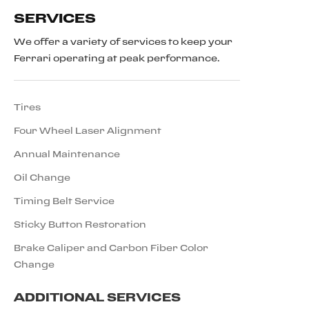
SERVICES
We offer a variety of services to keep your
Ferrari operating at peak performance.
Tires
Four Wheel Laser Alignment
Annual Maintenance
Oil Change
Timing Belt Service
Sticky Button Restoration
Brake Caliper and Carbon Fiber Color
Change
ADDITIONAL SERVICES