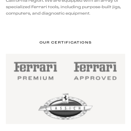
California region. We are equipped with an array of
specialized Ferrari tools, including purpose-built jigs,
computers, and diagnostic equipment.
OUR CERTIFICATIONS