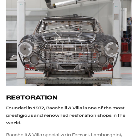
RESTORATION
Founded in 1972, Bacchelli & Villa is one of the most
prestigious and renowned restoration shops in the
world.
Bacchelli & Villa specialize in Ferrari, Lamborghini,