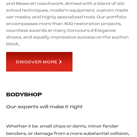
and Maserati coachwork. Armed with a blend of old-
school techniques, modern equipment, custom-made
car masks, and highly specialized tools. Our portfolio
encompasses more than 400 restoration projects,
countless awards at many Concours d’Elegance
shows, and equally impressive success on the auction
block.
DISCOVER MORE
BODYSHOP
Our experts will make it right
Whether it be small chips or dents, minor fender
benders, or damage from a more substantial collision,