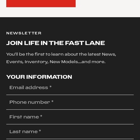
NEWSLETTER
JOIN LIFE IN THE FAST LANE
You'll be the first to learn about the latest News,
Events, Inventory, New Models....and more.
YOUR INFORMATION