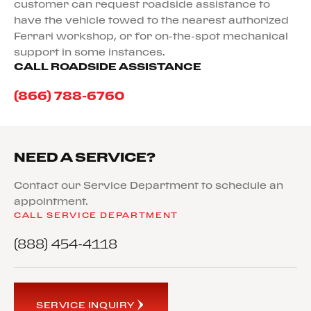
customer can request roadside assistance to
have the vehicle towed to the nearest authorized
Ferrari workshop, or for on-the-spot mechanical
support in some instances.
CALL ROADSIDE ASSISTANCE
(866) 788-6760
NEED A SERVICE?
Contact our Service Department to schedule an
appointment.
CALL SERVICE DEPARTMENT
(888) 454-4118
SERVICE INQUIRY