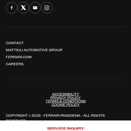
CONTACT
MATTIOLI AUTOMOTIVE GROUP
FERRARI.COM
CAREERS
ACCESSIBILITY
PRIVACY POLICY
TERMS & CONDITIONS
COOKIE POLICY
COPYRIGHT © 2026 - FERRARI PASADENA - ALL RIGHTS
RESERVED
SERVICE INQUIRY