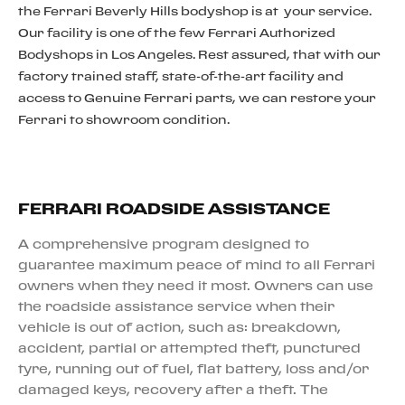
the Ferrari Beverly Hills bodyshop is at your service.
Our facility is one of the few Ferrari Authorized
Bodyshops in Los Angeles. Rest assured, that with our
factory trained staff, state-of-the-art facility and
access to Genuine Ferrari parts, we can restore your
Ferrari to showroom condition.
FERRARI ROADSIDE ASSISTANCE
A comprehensive program designed to
guarantee maximum peace of mind to all Ferrari
owners when they need it most. Owners can use
the roadside assistance service when their
vehicle is out of action, such as: breakdown,
accident, partial or attempted theft, punctured
tyre, running out of fuel, flat battery, loss and/or
damaged keys, recovery after a theft. The