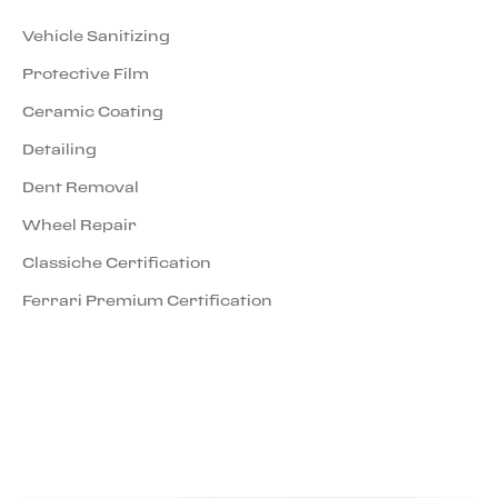
Vehicle Sanitizing
Protective Film
Ceramic Coating
Detailing
Dent Removal
Wheel Repair
Classiche Certification
Ferrari Premium Certification