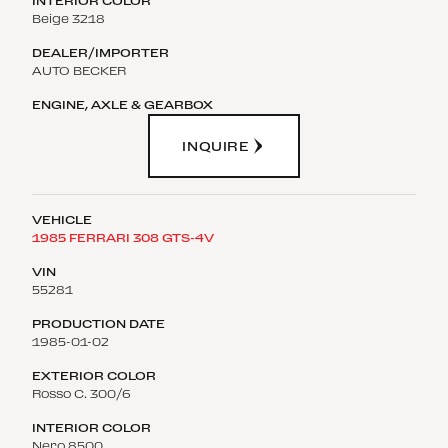
Beige 3218
AUTO BECKER
INQUIRE
1985 FERRARI 308 GTS-4V
55281
1985-01-02
Rosso C. 300/6
Nero 8500