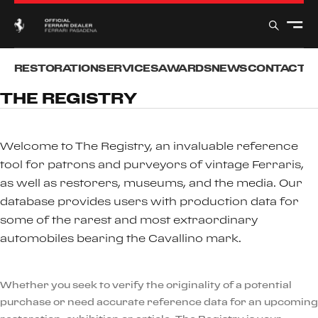
RESTORATION
SERVICES
AWARDS
NEWS
CONTACT
T
THE REGISTRY
Welcome to The Registry, an invaluable reference
tool for patrons and purveyors of vintage Ferraris,
as well as restorers, museums, and the media. Our
database provides users with production data for
some of the rarest and most extraordinary
automobiles bearing the Cavallino mark.
Whether you seek to verify the originality of a potential
purchase or need accurate reference data for an upcoming