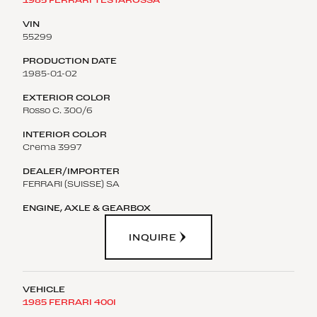
55299
1985-01-02
Rosso C. 300/6
Crema 3997
FERRARI (SUISSE) SA
INQUIRE
1985 FERRARI 400I