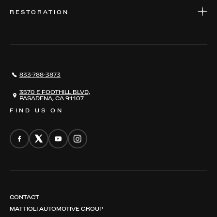
WARRANTIES
CONSIGN YOUR VEHICLE
RESTORATION
WHERE TO FIND US
VALUE YOUR CAR
THE REGISTRY
RESTORATION
SERVICES
AWARDS
NEWS
833-788-3873
CONTACT
THE REGISTRY
3570 E FOOTHILL BLVD,
PASADENA, CA 91107
FIND US ON
CONTACT
MATTIOLI AUTOMOTIVE GROUP