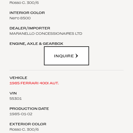
Rosso C. 300/6
Nero 8500
MARANELLO CONCESSIONAIRES LTD
INQUIRE
1985 FERRARI 400I AUT.
55301
1985-01-02
Rosso C. 300/6