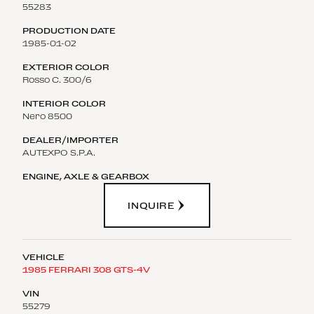
55283
1985-01-02
Rosso C. 300/6
Nero 8500
AUTEXPO S.P.A.
INQUIRE
1985 FERRARI 308 GTS-4V
55279