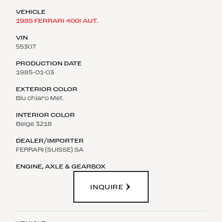
1985 FERRARI 400I AUT.
55307
1985-01-03
Blu chiaro Met.
Beige 3218
FERRARI (SUISSE) SA
INQUIRE