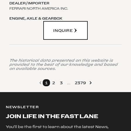
FERRARI NORTH AMERICA INC.
INQUIRE
The historical data presented on this website is
provided to the best of our knowledge and based
on available sources.
1
2
3
…
2379
NEWSLETTER
JOIN LIFE IN THE FAST LANE
You'll be the first to learn about the latest News,