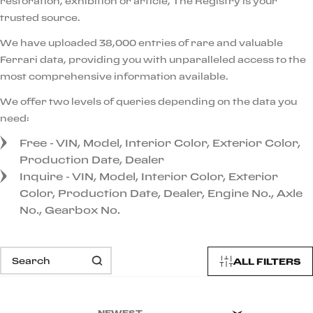
restoration, exhibition or article, The Registry is your
trusted source.
We have uploaded 38,000 entries of rare and valuable
Ferrari data, providing you with unparalleled access to the
most comprehensive information available.
We offer two levels of queries depending on the data you
need:
Free - VIN, Model, Interior Color, Exterior Color,
Production Date, Dealer
Inquire - VIN, Model, Interior Color, Exterior
Color, Production Date, Dealer, Engine No., Axle
No., Gearbox No.
ALL FILTERS
NEWEST