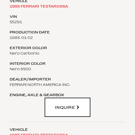
1985 FERRARI TESTAROSSA
55291
1985-01-02
Nero Carbonio
Nero 8500
FERRARI NORTH AMERICA INC.
INQUIRE
1985 FERRARI TESTAROSSA