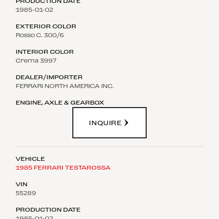
1985-01-02
Rosso C. 300/6
Crema 3997
FERRARI NORTH AMERICA INC.
INQUIRE
1985 FERRARI TESTAROSSA
55289
1985-01-02