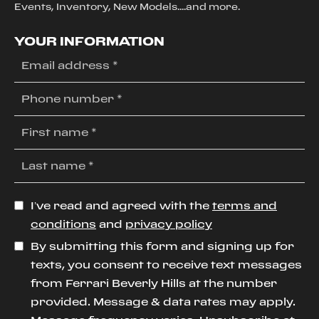
Events, Inventory, New Models....and more.
YOUR INFORMATION
I’ve read and agreed with the
terms and
conditions
and
privacy policy
By submitting this form and signing up for
texts, you consent to receive text messages
from Ferrari Beverly Hills at the number
provided. Message & data rates may apply.