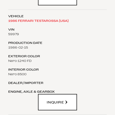
1986 FERRARI TESTAROSSA (USA)
59979
1986-02-15
Nero 1240 FD
Nero 8500
INQUIRE