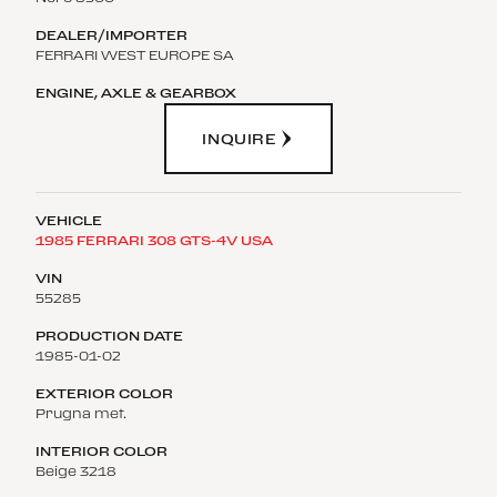
FERRARI WEST EUROPE SA
INQUIRE
1985 FERRARI 308 GTS-4V USA
55285
1985-01-02
Prugna met.
Beige 3218