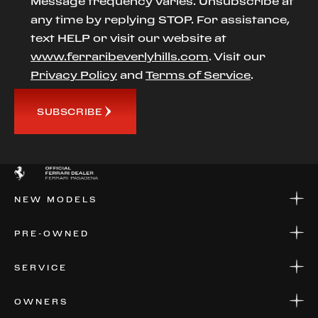
Message frequency varies. Unsubscribe at
any time by replying STOP. For assistance,
text HELP or visit our website at
www.ferraribeverlyhills.com
. Visit our
Privacy Policy
and
Terms of Service
.
SUBSCRIBE
NEW MODELS
NEW MODELS
PRE-OWNED
FINANCE
APPLY FOR FINANCING
PRE-OWNED
SERVICE
FINANCE
APPLY FOR FINANCING
SERVICE CENTERS
OWNERS
PARTS