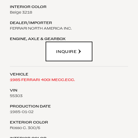
Beige 3218
FERRARI NORTH AMERICA INC.
INQUIRE
1985 FERRARI 400I MECC.ECC.
55303
1985-01-02
Rosso C. 300/6