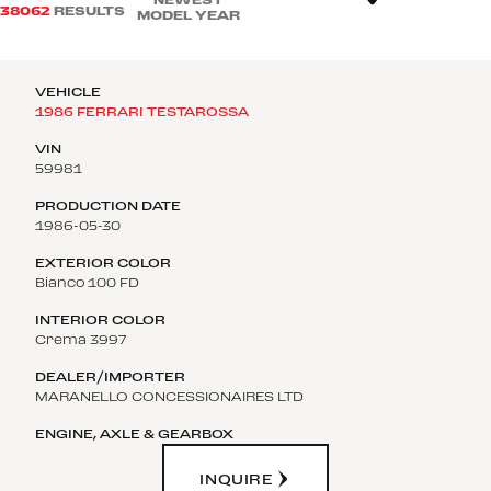
38062
RESULTS
MODEL YEAR
1986 FERRARI TESTAROSSA
59981
1986-05-30
Bianco 100 FD
Crema 3997
MARANELLO CONCESSIONAIRES LTD
INQUIRE