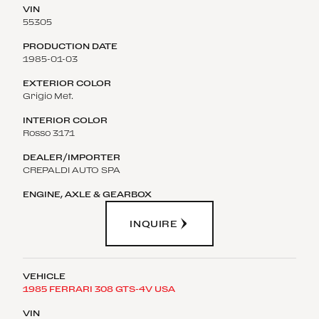
55305
1985-01-03
Grigio Met.
Rosso 3171
CREPALDI AUTO SPA
INQUIRE
1985 FERRARI 308 GTS-4V USA