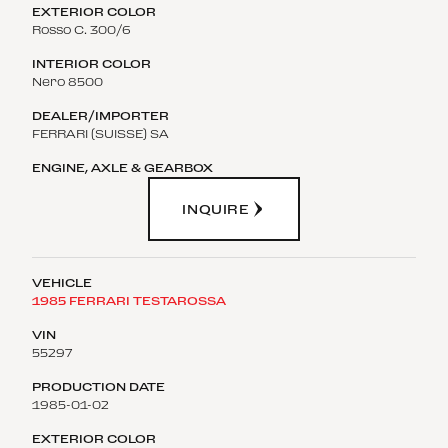
Rosso C. 300/6
Nero 8500
FERRARI (SUISSE) SA
INQUIRE
1985 FERRARI TESTAROSSA
55297
1985-01-02