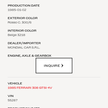
1985-01-02
Rosso C. 300/6
Beige 3218
MONDIAL CAR S.R.L.
INQUIRE
1985 FERRARI 308 GTSI 4V
55287