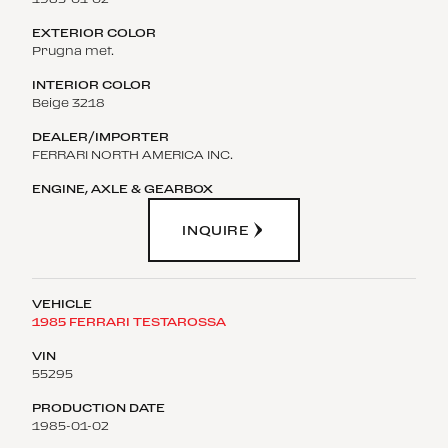
Prugna met.
Beige 3218
FERRARI NORTH AMERICA INC.
INQUIRE
1985 FERRARI TESTAROSSA
55295
1985-01-02