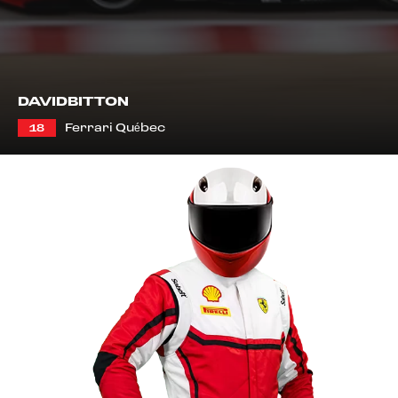
DAVID
BITTON
Ferrari Québec
18