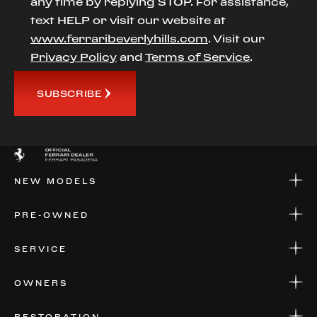
any time by replying STOP. For assistance,
text HELP or visit our website at
www.ferraribeverlyhills.com
. Visit our
Privacy Policy
and
Terms of Service
.
SUBSCRIBE
NEW MODELS
NEW MODELS
PRE-OWNED
FINANCE
APPLY FOR FINANCING
PRE-OWNED
SERVICE
FINANCE
APPLY FOR FINANCING
SERVICE CENTERS
OWNERS
PARTS
WARRANTIES
CONSIGN YOUR VEHICLE