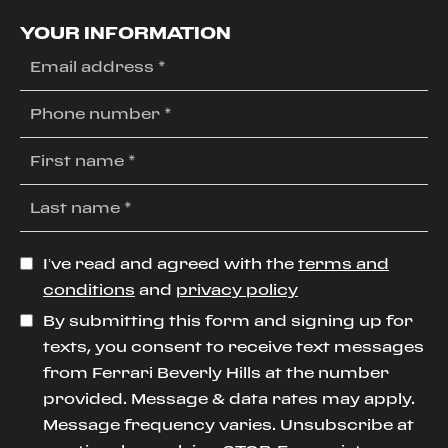
YOUR INFORMATION
I’ve read and agreed with the
terms and
conditions
and
privacy policy
By submitting this form and signing up for
texts, you consent to receive text messages
from Ferrari Beverly Hills at the number
provided. Message & data rates may apply.
Message frequency varies. Unsubscribe at