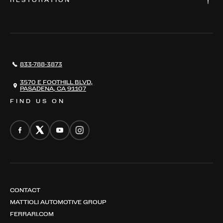
RESTORATION
WHERE TO FIND US
VALUE YOUR CAR
THE REGISTRY
RESTORATION
SERVICES
AWARDS
NEWS
833-788-3873
CONTACT
THE REGISTRY
3570 E FOOTHILL BLVD,
PASADENA, CA 91107
FIND US ON
CONTACT
MATTIOLI AUTOMOTIVE GROUP
FERRARI.COM