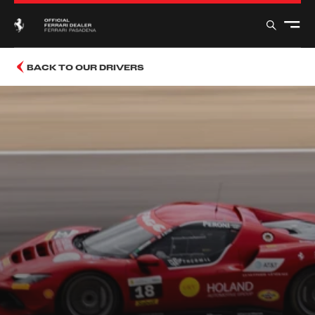
BACK TO OUR DRIVERS