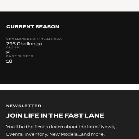
CURRENT SEASON
CHALLENGE NORTH AMERICA
296 Challenge
CLASS
P
RACE NUMBER
18
NEWSLETTER
JOIN LIFE IN THE FAST LANE
You'll be the first to learn about the latest News,
Events, Inventory, New Models....and more.