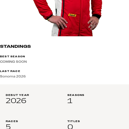
STANDINGS
BEST SEASON
COMING SOON
LAST RACE
Sonoma 2026
DEBUT YEAR
SEASONS
2026
1
RACES
TITLES
5
0