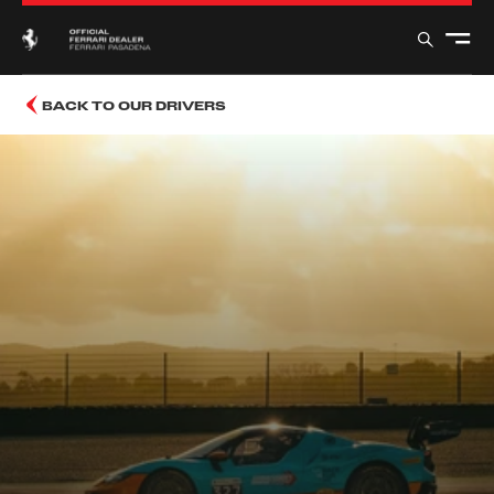
BACK TO OUR DRIVERS