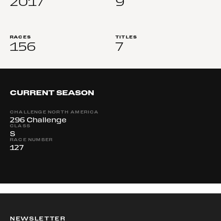
2017
9
RACES
TITLES
156
7
CURRENT SEASON
CHALLENGE NORTH AMERICA
296 Challenge
CLASS
S
RACE NUMBER
127
NEWSLETTER