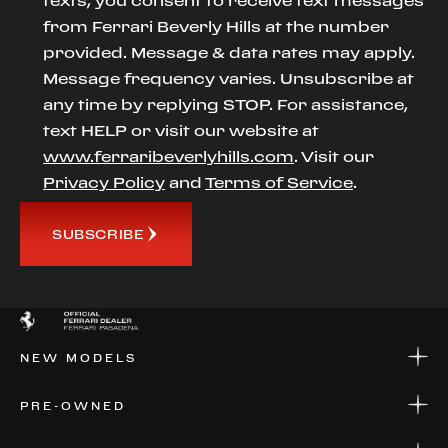
texts, you consent to receive text messages
from Ferrari Beverly Hills at the number
provided. Message & data rates may apply.
Message frequency varies. Unsubscribe at
any time by replying STOP. For assistance,
text HELP or visit our website at
www.ferraribeverlyhills.com
. Visit our
Privacy Policy
and
Terms of Service
.
SUBSCRIBE
NEW MODELS
NEW MODELS
PRE-OWNED
FINANCE
APPLY FOR FINANCING
PRE-OWNED