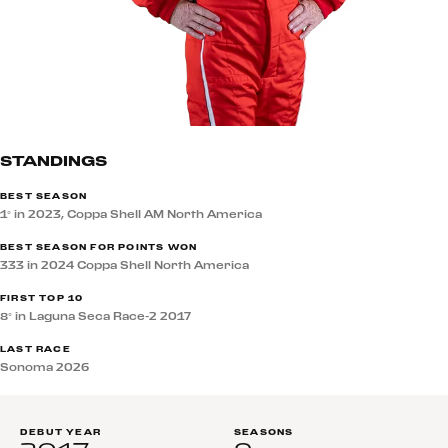
STANDINGS
BEST SEASON
1° in 2023, Coppa Shell AM North America
BEST SEASON FOR POINTS WON
333 in 2024 Coppa Shell North America
FIRST TOP 10
8° in Laguna Seca Race-2 2017
LAST RACE
Sonoma 2026
DEBUT YEAR
SEASONS