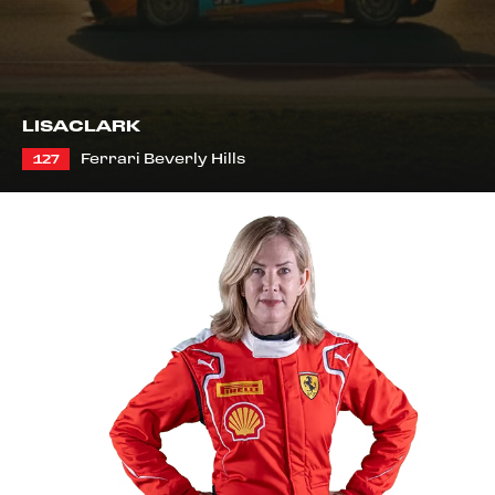
LISA
CLARK
Ferrari Beverly Hills
127