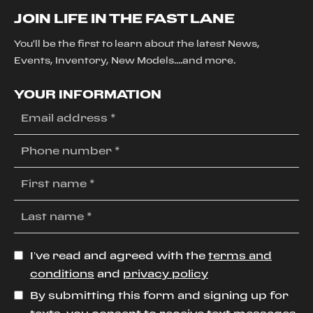
JOIN LIFE IN THE FAST LANE
You'll be the first to learn about the latest News,
Events, Inventory, New Models....and more.
YOUR INFORMATION
I’ve read and agreed with the
terms and
conditions
and
privacy policy
By submitting this form and signing up for